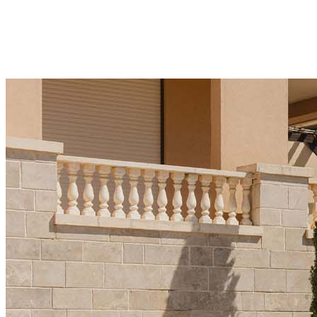
significant over the last three years and is a key
factor in price growth." This snapshot highlights the
mix of top players driving sales
21 Kakauka 2025
·
5 min read