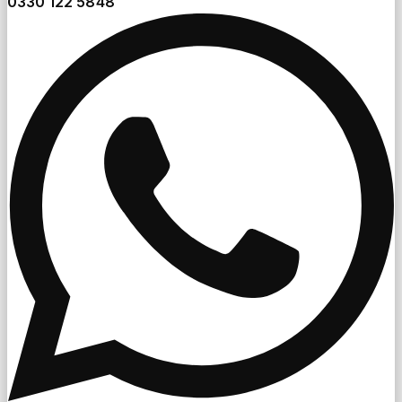
0330 122 5848