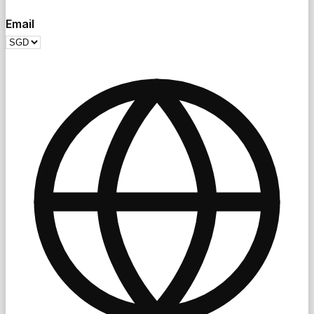
Email