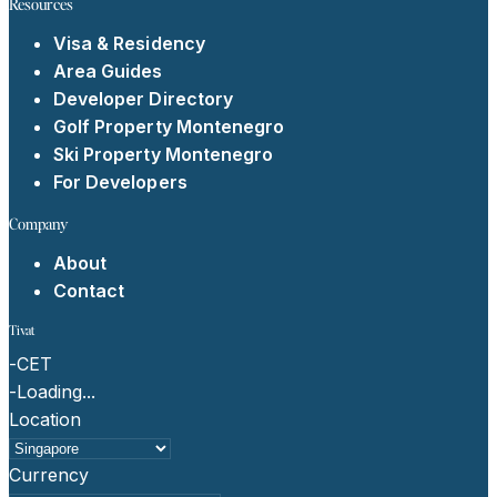
Resources
Visa & Residency
Area Guides
Developer Directory
Golf Property Montenegro
Ski Property Montenegro
For Developers
Company
About
Contact
Tivat
-
CET
-
Loading...
Location
Currency