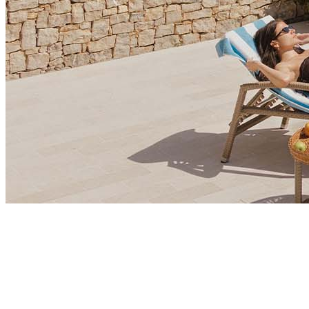
Market Insights
Is Montenegro Emerging as Europe’s Hidden Gem for
Corporate Growth?
Montenegro is emerging as a destination for