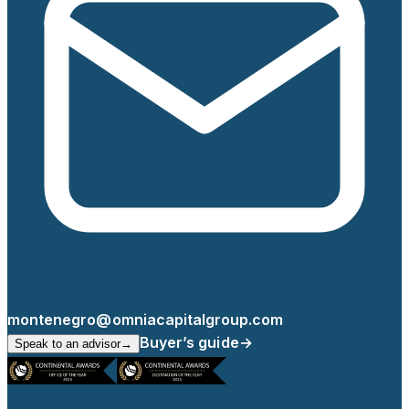
montenegro@omniacapitalgroup.com
Buyer’s guide
→
Speak to an advisor
→