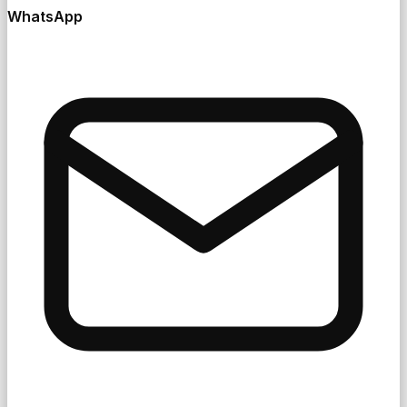
WhatsApp