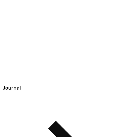
Journal