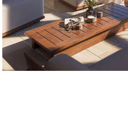
Market Insights
Who Are the Top International Buyers in
Montenegro Property Market by Nationality
Foreign buyers play a major role in Montenegro's
property market, with Russians, Serbians, and British
investors leading the way. Foreign demand has been