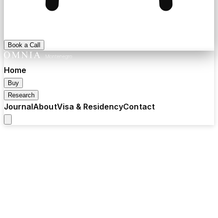
Book a Call
Home
Buy
Research
Journal
About
Visa & Residency
Contact