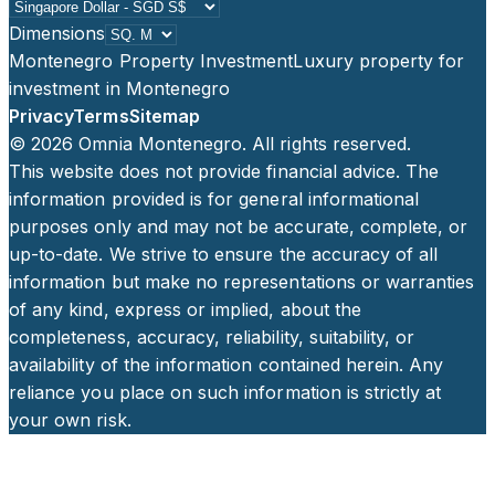
Dimensions
Montenegro Property Investment
Luxury property for
investment in Montenegro
Privacy
Terms
Sitemap
©
2026
Omnia Montenegro. All rights reserved.
This website does not provide financial advice. The
information provided is for general informational
purposes only and may not be accurate, complete, or
up-to-date. We strive to ensure the accuracy of all
information but make no representations or warranties
of any kind, express or implied, about the
completeness, accuracy, reliability, suitability, or
availability of the information contained herein. Any
reliance you place on such information is strictly at
your own risk.