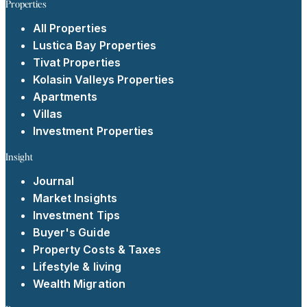
Properties
All Properties
Lustica Bay Properties
Tivat Properties
Kolasin Valleys Properties
Apartments
Villas
Investment Properties
Insight
Journal
Market Insights
Investment Tips
Buyer's Guide
Property Costs & Taxes
Lifestyle & living
Wealth Migration