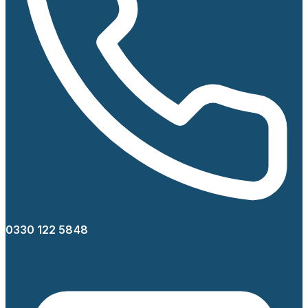
0330 122 5848