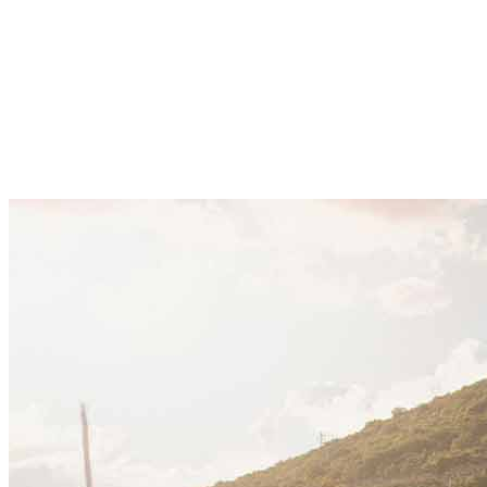
corporate expansion, supported by steady economic
growth, regulatory reform, and rising foreign
investment. Companies are expanding across
tourism, energy, and digital sectors, using
Montenegro as a regional base within the Adriatic and
Balkan markets.
21 Kakauka 2025
·
10 min read