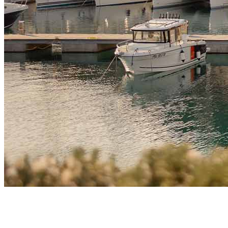
Market Insights
How Technology and Crypto Sector in Montenegro