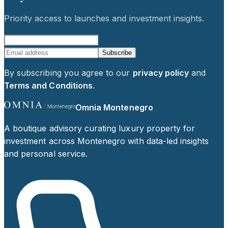
Priority access to launches and investment insights.
Subscribe
By subscribing you agree to our
privacy policy
and
Terms and Conditions
.
Omnia Montenegro
A boutique advisory curating luxury property for
investment across Montenegro with data-led insights
and personal service.