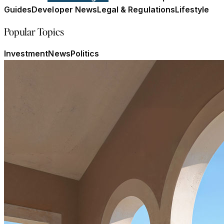
Guides
Developer News
Legal & Regulations
Lifestyle
Popular Topics
Investment
News
Politics