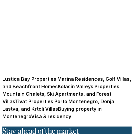
Wave of Adriatic Relocation in 2026?
UK buyers are increasingly moving to Montenegro as
post-Brexit residency restrictions reshape relocation
decisions across Europe. Rising foreign property
investment, euro stability, and accessible residence
options have positioned Montenegro as an attractive
Adriatic alternative for lifestyle and long-term
relocation heading into 2026.
21 Kakauka 2025
·
10 min read
Lustica Bay Properties Marina Residences, Golf Villas,
and Beachfront Homes
Kolasin Valleys Properties
Mountain Chalets, Ski Apartments, and Forest
Villas
Tivat Properties Porto Montenegro, Donja
Lastva, and Krtoli Villas
Buying property in
Montenegro
Visa & residency
Stay ahead of the market