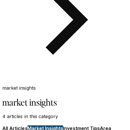
market insights
market insights
4
articles
in this category
All Articles
Market Insights
Investment Tips
Area