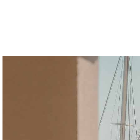
Drive Real Estate Growth
Explore how technology and crypto sector in
Montenegro boost real estate growth with fast deals
and innovation. Learn benefits, challenges, and tips to
invest wisely. Start your journey today.
21 Kakauka 2025
·
10 min read