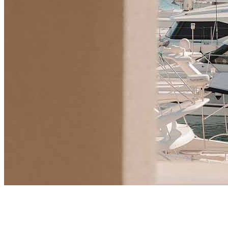
Market Insights
Will UK Buyers Moving to Montenegro Spark a New