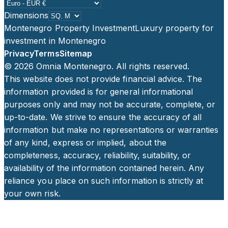
Dimensions
Montenegro Property Investment
Luxury property for
investment in Montenegro
Privacy
Terms
Sitemap
©
2026
Omnia Montenegro. All rights reserved.
This website does not provide financial advice. The
information provided is for general informational
purposes only and may not be accurate, complete, or
up-to-date. We strive to ensure the accuracy of all
information but make no representations or warranties
of any kind, express or implied, about the
completeness, accuracy, reliability, suitability, or
availability of the information contained herein. Any
reliance you place on such information is strictly at
your own risk.