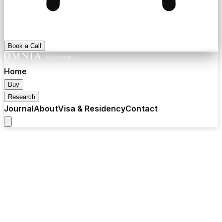
Book a Call
Home
Buy
Research
Journal
About
Visa & Residency
Contact