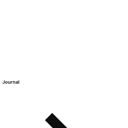
Journal