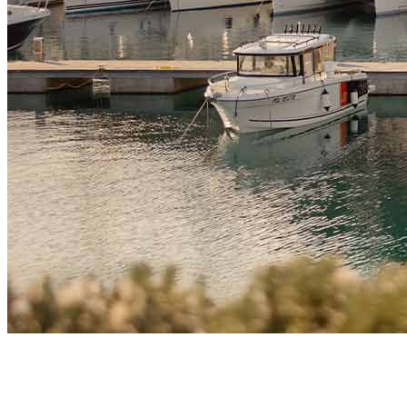
Market Insights
How Technology and Crypto Sector in Montenegro