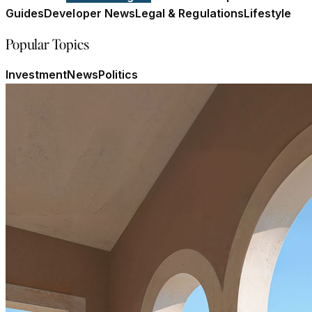
Guides
Developer News
Legal & Regulations
Lifestyle
Popular Topics
Investment
News
Politics