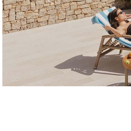
Market Insights
Is Montenegro Emerging as Europe’s Hidden Gem for
Corporate Growth?
Montenegro is emerging as a destination for