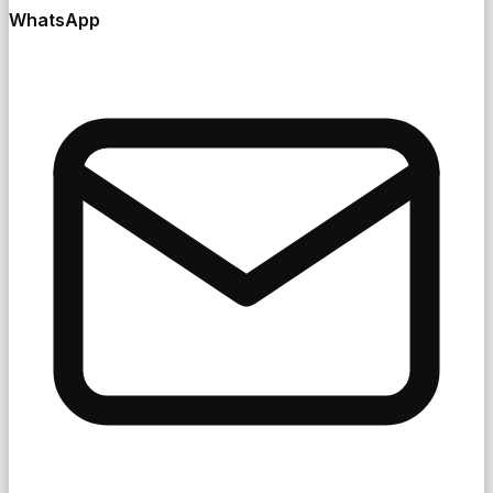
WhatsApp