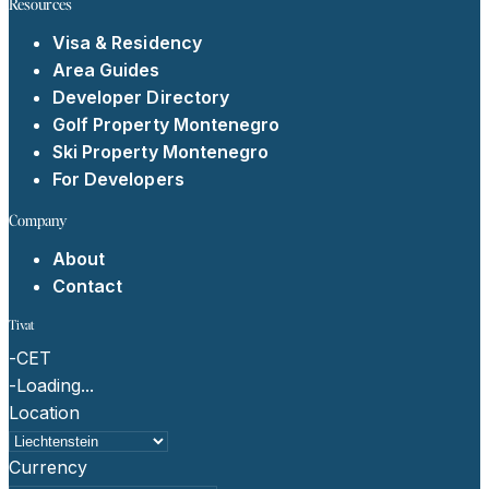
Resources
Visa & Residency
Area Guides
Developer Directory
Golf Property Montenegro
Ski Property Montenegro
For Developers
Company
About
Contact
Tivat
-
CET
-
Loading...
Location
Currency