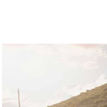
corporate expansion, supported by steady economic
growth, regulatory reform, and rising foreign
investment. Companies are expanding across
tourism, energy, and digital sectors, using
Montenegro as a regional base within the Adriatic and
Balkan markets.
December 21, 2025
·
10 min read