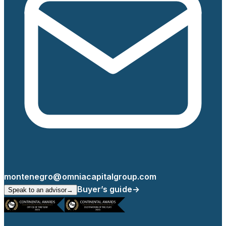
montenegro@omniacapitalgroup.com
Buyer’s guide
→
Speak to an advisor
→