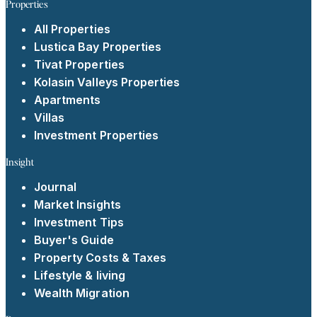
Properties
All Properties
Lustica Bay Properties
Tivat Properties
Kolasin Valleys Properties
Apartments
Villas
Investment Properties
Insight
Journal
Market Insights
Investment Tips
Buyer's Guide
Property Costs & Taxes
Lifestyle & living
Wealth Migration