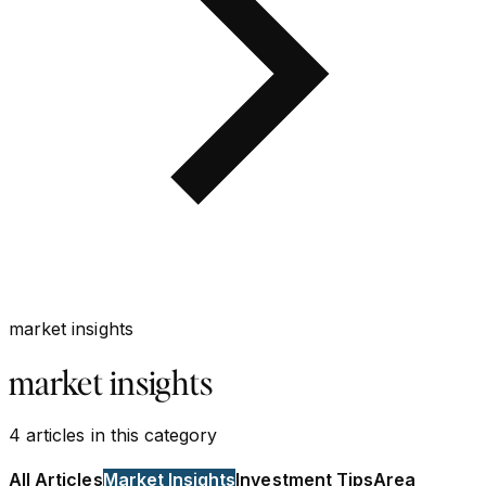
market insights
market insights
4
articles
in this category
All Articles
Market Insights
Investment Tips
Area