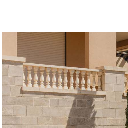
significant over the last three years and is a key
factor in price growth." This snapshot highlights the
mix of top players driving sales
December 21, 2025
·
5 min read