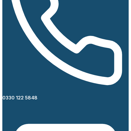
0330 122 5848