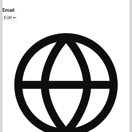
Email