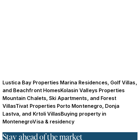
Wave of Adriatic Relocation in 2026?
UK buyers are increasingly moving to Montenegro as
post-Brexit residency restrictions reshape relocation
decisions across Europe. Rising foreign property
investment, euro stability, and accessible residence
options have positioned Montenegro as an attractive
Adriatic alternative for lifestyle and long-term
relocation heading into 2026.
December 21, 2025
·
10 min read
Lustica Bay Properties Marina Residences, Golf Villas,
and Beachfront Homes
Kolasin Valleys Properties
Mountain Chalets, Ski Apartments, and Forest
Villas
Tivat Properties Porto Montenegro, Donja
Lastva, and Krtoli Villas
Buying property in
Montenegro
Visa & residency
Stay ahead of the market