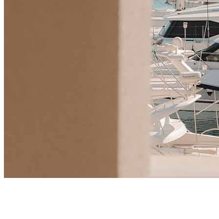
Market Insights
Will UK Buyers Moving to Montenegro Spark a New