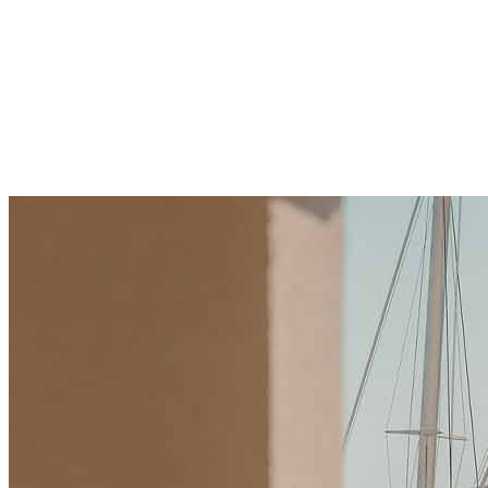
Drive Real Estate Growth
Explore how technology and crypto sector in
Montenegro boost real estate growth with fast deals
and innovation. Learn benefits, challenges, and tips to
invest wisely. Start your journey today.
December 21, 2025
·
10 min read