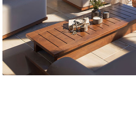
Market Insights
Who Are the Top International Buyers in
Montenegro Property Market by Nationality
Foreign buyers play a major role in Montenegro's
property market, with Russians, Serbians, and British
investors leading the way. Foreign demand has been