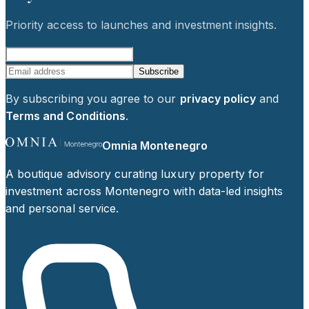
Priority access to launches and investment insights.
Subscribe
By subscribing you agree to our
privacy policy
and
Terms and Conditions
.
Omnia Montenegro
A boutique advisory curating luxury property for
investment across Montenegro with data-led insights
and personal service.