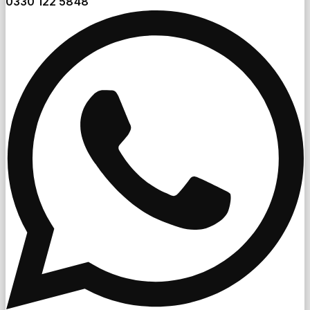
0330 122 5848