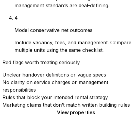
management standards are deal-defining.
4
Model conservative net outcomes
Include vacancy, fees, and management. Compare
multiple units using the same checklist.
Red flags worth treating seriously
Unclear handover definitions or vague specs
No clarity on service charges or management
responsibilities
Rules that block your intended rental strategy
Marketing claims that don’t match written building rules
Read the buyer’s guide
View properties