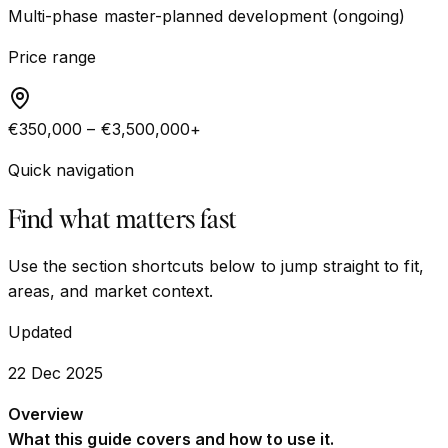
Multi-phase master-planned development (ongoing)
Price range
€350,000 – €3,500,000+
Quick navigation
Find what matters fast
Use the section shortcuts below to jump straight to fit,
areas, and market context.
Updated
22 Dec 2025
Overview
What this guide covers and how to use it.