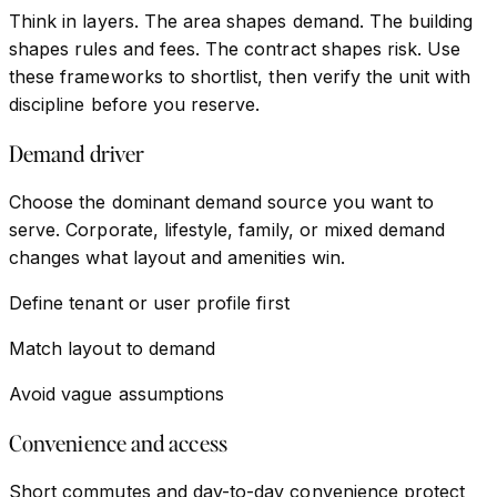
Think in layers. The area shapes demand. The building
shapes rules and fees. The contract shapes risk. Use
these frameworks to shortlist, then verify the unit with
discipline before you reserve.
Demand driver
Choose the dominant demand source you want to
serve. Corporate, lifestyle, family, or mixed demand
changes what layout and amenities win.
Define tenant or user profile first
Match layout to demand
Avoid vague assumptions
Convenience and access
Short commutes and day-to-day convenience protect