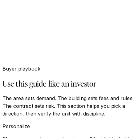
Buyer playbook
Use this guide like an investor
The area sets demand. The building sets fees and rules.
The contract sets risk. This section helps you pick a
direction, then verify the unit with discipline.
Personalize