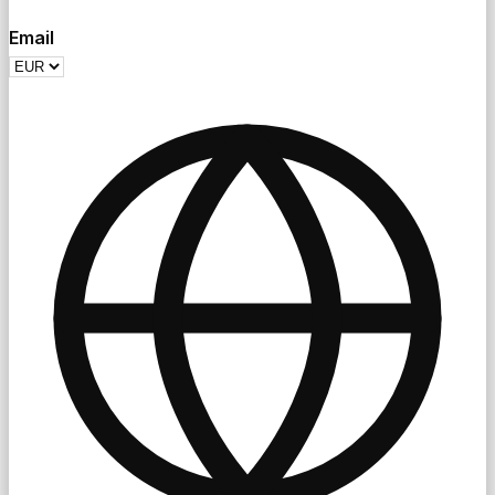
Email