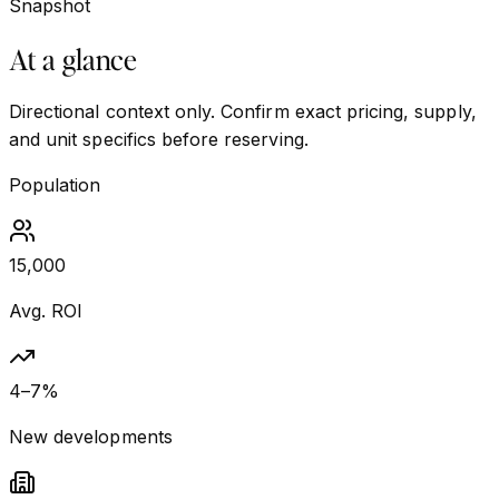
Snapshot
At a glance
Directional context only. Confirm exact pricing, supply,
and unit specifics before reserving.
Population
15,000
Avg. ROI
4–7%
New developments