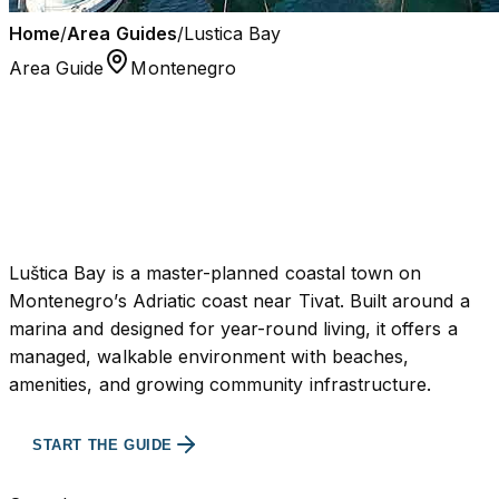
Home
/
Area Guides
/
Lustica Bay
Area Guide
Montenegro
Lustica Bay
Buyer-first overview, areas, and investment context
built to support real decisions.
Luštica Bay is a master-planned coastal town on
Montenegro’s Adriatic coast near Tivat. Built around a
marina and designed for year-round living, it offers a
managed, walkable environment with beaches,
amenities, and growing community infrastructure.
BROWSE PROPERTIES
START THE GUIDE