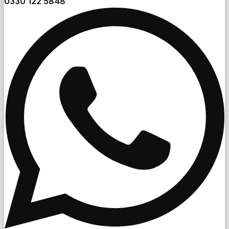
0330 122 5848