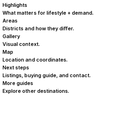
Highlights
What matters for lifestyle + demand.
Areas
Districts and how they differ.
Gallery
Visual context.
Map
Location and coordinates.
Next steps
Listings, buying guide, and contact.
More guides
Explore other destinations.