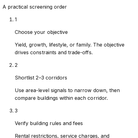
A practical screening order
1
Choose your objective
Yield, growth, lifestyle, or family. The objective
drives constraints and trade-offs.
2
Shortlist 2–3 corridors
Use area-level signals to narrow down, then
compare buildings within each corridor.
3
Verify building rules and fees
Rental restrictions, service charges, and