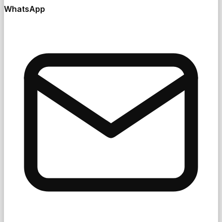
WhatsApp