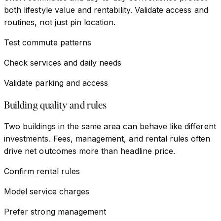
both lifestyle value and rentability. Validate access and
routines, not just pin location.
Test commute patterns
Check services and daily needs
Validate parking and access
Building quality and rules
Two buildings in the same area can behave like different
investments. Fees, management, and rental rules often
drive net outcomes more than headline price.
Confirm rental rules
Model service charges
Prefer strong management