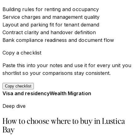
Building rules for renting and occupancy
Service charges and management quality
Layout and parking fit for tenant demand
Contract clarity and handover definition
Bank compliance readiness and document flow
Copy a checklist
Paste this into your notes and use it for every unit you
shortlist so your comparisons stay consistent.
Copy checklist
Visa and residency
Wealth Migration
Deep dive
How to choose where to buy in
Lustica
Bay