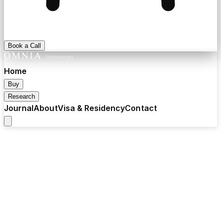
Book a Call
Home
Buy
Research
Journal
About
Visa & Residency
Contact