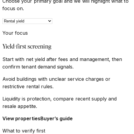
Choose your primary goal and we will highlight what to
focus on.
Your focus
Yield-first screening
Start with net yield after fees and management, then
confirm tenant demand signals.
Avoid buildings with unclear service charges or
restrictive rental rules.
Liquidity is protection, compare recent supply and
resale appetite.
View properties
Buyer’s guide
What to verify first